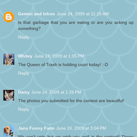
Gemini and Ichiro
June 24, 2009 at 11:15 AM
Is that garbage that you are eating or are you acking up
something?
Reply
Whitey
June 24, 2009 at 1:05 PM
The Queen of Trash is holding court today! :-D
Reply
Daisy
June 24, 2009 at 1:26 PM
The photos you submitted for the contest are beautiful!
Reply
Jans Funny Farm
June 24, 2009 at 3:04 PM
We can't vote but we wish you well in the contest! Those