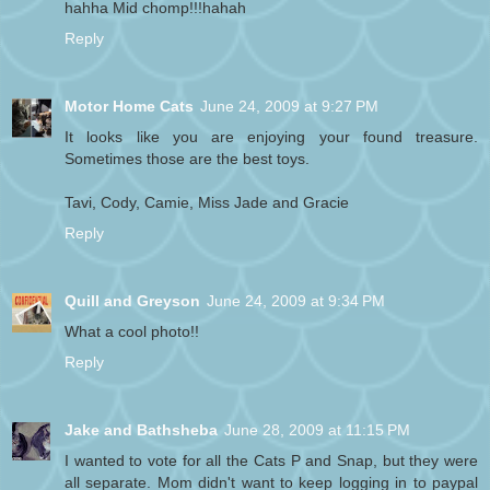
hahha Mid chomp!!!hahah
Reply
Motor Home Cats
June 24, 2009 at 9:27 PM
It looks like you are enjoying your found treasure.
Sometimes those are the best toys.
Tavi, Cody, Camie, Miss Jade and Gracie
Reply
Quill and Greyson
June 24, 2009 at 9:34 PM
What a cool photo!!
Reply
Jake and Bathsheba
June 28, 2009 at 11:15 PM
I wanted to vote for all the Cats P and Snap, but they were
all separate. Mom didn't want to keep logging in to paypal