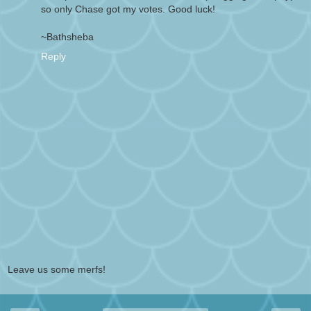
so only Chase got my votes. Good luck!
~Bathsheba
Reply
Leave us some merfs!