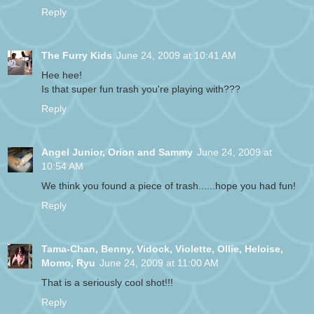
Reply
The Furry Kids
June 24, 2009 at 10:41 AM
Hee hee!
Is that super fun trash you're playing with???
Reply
Angel Junior, Orion and Sammy
June 24, 2009 at
10:54 AM
We think you found a piece of trash......hope you had fun!
Reply
Tama-Chan, Benny, Vidock, Violette, Ollie, Heloise,
Momo, Ryu
June 24, 2009 at 11:00 AM
That is a seriously cool shot!!!
Reply