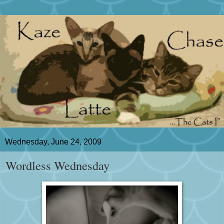
Wednesday, June 24, 2009
Wordless Wednesday