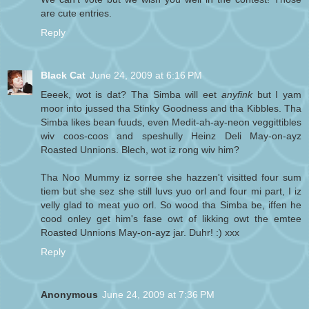
are cute entries.
Reply
Black Cat
June 24, 2009 at 6:16 PM
Eeeek, wot is dat? Tha Simba will eet
anyfink
but I yam
moor into jussed tha Stinky Goodness and tha Kibbles. Tha
Simba likes bean fuuds, even Medit-ah-ay-neon veggittibles
wiv coos-coos and speshully Heinz Deli May-on-ayz
Roasted Unnions. Blech, wot iz rong wiv him?
Tha Noo Mummy iz sorree she hazzen't visitted four sum
tiem but she sez she still luvs yuo orl and four mi part, I iz
velly glad to meat yuo orl. So wood tha Simba be, iffen he
cood onley get him's fase owt of likking owt the emtee
Roasted Unnions May-on-ayz jar. Duhr! :) xxx
Reply
Anonymous
June 24, 2009 at 7:36 PM