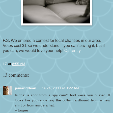
P.S. We entered a contest for local charities in our area.
Votes cost $1 so we understand if you can't swing it, but if
you can, we would love your help!
Our entry
LZ
at
8:55 AM
13 comments:
jenianddean
June 24, 2009 at 9:22 AM
Is that a shot from a spy cam? And were you busted. It
looks like you're getting the collar cardboard from a new
shirt or from inside a hat.
--Jasper